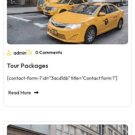
0 Comments
admin
Tour Packages
[contact-form-7 id="3acd16b" title="Contact form 1"]
Read More