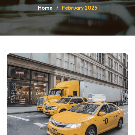
Home
February 2025
/