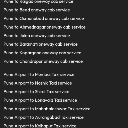
Pune to Raigad oneway cab service
Pune to Beed oneway cab service
Pune to Osmanabad oneway cab service
Pune to Ahmednagar oneway cab service
Pune to Jalna oneway cab service
Pune to Baramati oneway cab service
Pune to Kopargaon oneway cab service
Pune to Chandrapur oneway cab service
Pune Airport to Mumbai Taxi service
Pune Airport to Nashik Taxi service
Pune Airport to Shirdi Taxi service
Pune Airport to Lonavala Taxi service
Pune Airport to Mahabaleshwar Taxi service
Pune Airport to Aurangabad Taxi service
Pune Airport to Kolhapur Taxi service