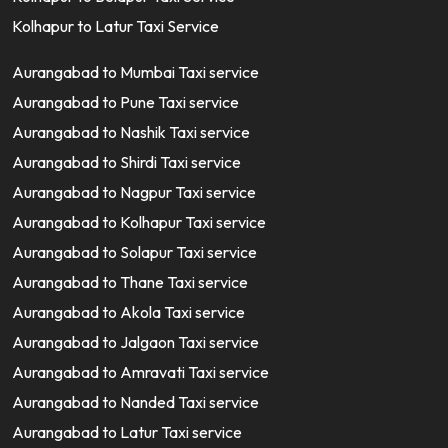
Kolhapur to Latur Taxi Service
Aurangabad to Mumbai Taxi service
Aurangabad to Pune Taxi service
Aurangabad to Nashik Taxi service
Aurangabad to Shirdi Taxi service
Aurangabad to Nagpur Taxi service
Aurangabad to Kolhapur Taxi service
Aurangabad to Solapur Taxi service
Aurangabad to Thane Taxi service
Aurangabad to Akola Taxi service
Aurangabad to Jalgaon Taxi service
Aurangabad to Amravati Taxi service
Aurangabad to Nanded Taxi service
Aurangabad to Latur Taxi service