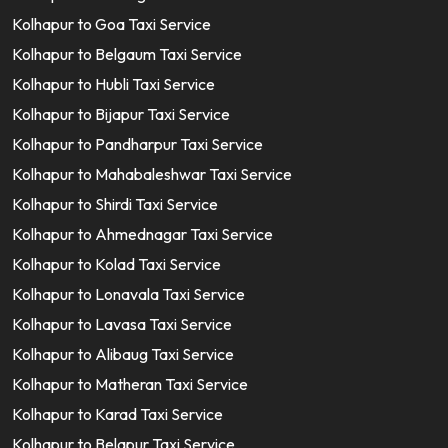
Kolhapur to Goa Taxi Service
Kolhapur to Belgaum Taxi Service
Kolhapur to Hubli Taxi Service
Kolhapur to Bijapur Taxi Service
Kolhapur to Pandharpur Taxi Service
Kolhapur to Mahabaleshwar Taxi Service
Kolhapur to Shirdi Taxi Service
Kolhapur to Ahmednagar Taxi Service
Kolhapur to Kolad Taxi Service
Kolhapur to Lonavala Taxi Service
Kolhapur to Lavasa Taxi Service
Kolhapur to Alibaug Taxi Service
Kolhapur to Matheran Taxi Service
Kolhapur to Karad Taxi Service
Kolhapur to Belapur Taxi Service