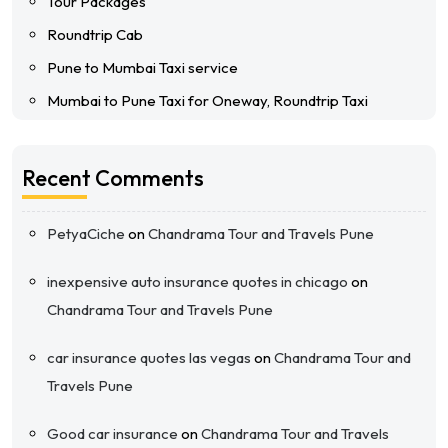
Tour Packages
Roundtrip Cab
Pune to Mumbai Taxi service
Mumbai to Pune Taxi for Oneway, Roundtrip Taxi
Recent Comments
PetyaCiche
on
Chandrama Tour and Travels Pune
inexpensive auto insurance quotes in chicago
on
Chandrama Tour and Travels Pune
car insurance quotes las vegas
on
Chandrama Tour and
Travels Pune
Good car insurance
on
Chandrama Tour and Travels