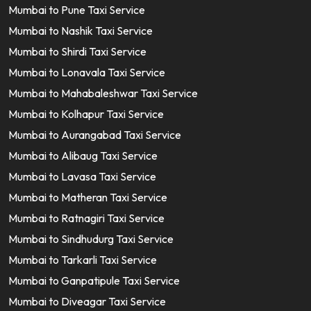
Mumbai to Pune Taxi Service
Mumbai to Nashik Taxi Service
Mumbai to Shirdi Taxi Service
Mumbai to Lonavala Taxi Service
Mumbai to Mahabaleshwar Taxi Service
Mumbai to Kolhapur Taxi Service
Mumbai to Aurangabad Taxi Service
Mumbai to Alibaug Taxi Service
Mumbai to Lavasa Taxi Service
Mumbai to Matheran Taxi Service
Mumbai to Ratnagiri Taxi Service
Mumbai to Sindhudurg Taxi Service
Mumbai to Tarkarli Taxi Service
Mumbai to Ganpatipule Taxi Service
Mumbai to Diveagar Taxi Service