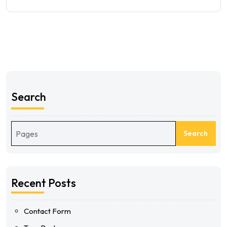
Search
Search
Recent Posts
Contact Form