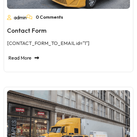
0 Comments
admin
Contact Form
[CONTACT_FORM_TO_EMAIL id="1"]
Read More