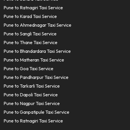
Pune to Ratnagiri Taxi Service
Pune to Karad Taxi Service
Pune to Ahmednagar Taxi Service
Pune to Sangli Taxi Service
Pune to Thane Taxi Service
Pune to Bhandardara Taxi Service
Pune to Matheran Taxi Service
Pune to Goa Taxi Service
Pune to Pandharpur Taxi Service
Pune to Tarkarli Taxi Service
Pune to Dapoli Taxi Service
Pune to Nagpur Taxi Service
Pune to Ganpatipule Taxi Service
Pune to Ratnagiri Taxi Service