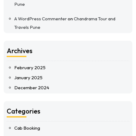
Pune
A WordPress Commenter
on
Chandrama Tour and
Travels Pune
Archives
February 2025
January 2025
December 2024
Categories
Cab Booking