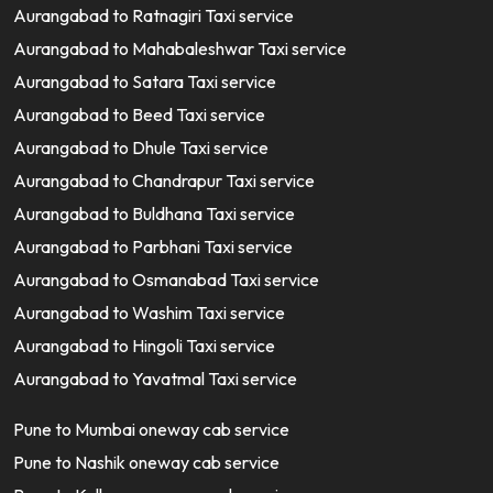
Aurangabad to Ratnagiri Taxi service
Aurangabad to Mahabaleshwar Taxi service
Aurangabad to Satara Taxi service
Aurangabad to Beed Taxi service
Aurangabad to Dhule Taxi service
Aurangabad to Chandrapur Taxi service
Aurangabad to Buldhana Taxi service
Aurangabad to Parbhani Taxi service
Aurangabad to Osmanabad Taxi service
Aurangabad to Washim Taxi service
Aurangabad to Hingoli Taxi service
Aurangabad to Yavatmal Taxi service
Pune to Mumbai oneway cab service
Pune to Nashik oneway cab service