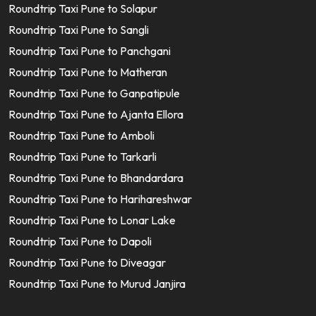
Roundtrip Taxi Pune to Solapur
Roundtrip Taxi Pune to Sangli
Roundtrip Taxi Pune to Panchgani
Roundtrip Taxi Pune to Matheran
Roundtrip Taxi Pune to Ganpatipule
Roundtrip Taxi Pune to Ajanta Ellora
Roundtrip Taxi Pune to Amboli
Roundtrip Taxi Pune to Tarkarli
Roundtrip Taxi Pune to Bhandardara
Roundtrip Taxi Pune to Harihareshwar
Roundtrip Taxi Pune to Lonar Lake
Roundtrip Taxi Pune to Dapoli
Roundtrip Taxi Pune to Diveagar
Roundtrip Taxi Pune to Murud Janjira