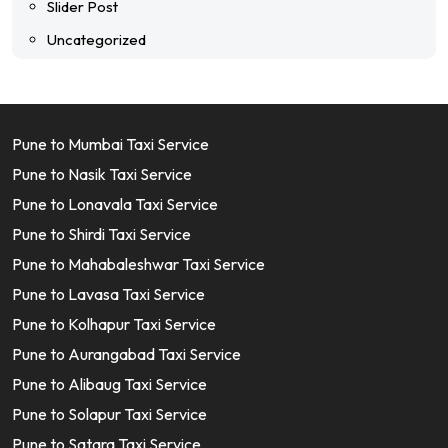
Slider Post
Uncategorized
Pune to Mumbai Taxi Service
Pune to Nasik Taxi Service
Pune to Lonavala Taxi Service
Pune to Shirdi Taxi Service
Pune to Mahabaleshwar Taxi Service
Pune to Lavasa Taxi Service
Pune to Kolhapur Taxi Service
Pune to Aurangabad Taxi Service
Pune to Alibaug Taxi Service
Pune to Solapur Taxi Service
Pune to Satara Taxi Service