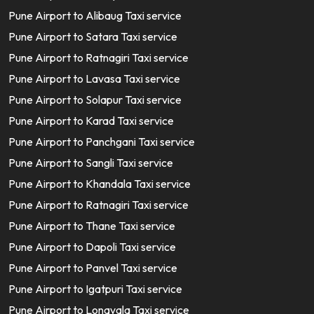
Pune Airport to Alibaug Taxi service
Pune Airport to Satara Taxi service
Pune Airport to Ratnagiri Taxi service
Pune Airport to Lavasa Taxi service
Pune Airport to Solapur Taxi service
Pune Airport to Karad Taxi service
Pune Airport to Panchgani Taxi service
Pune Airport to Sangli Taxi service
Pune Airport to Khandala Taxi service
Pune Airport to Ratnagiri Taxi service
Pune Airport to Thane Taxi service
Pune Airport to Dapoli Taxi service
Pune Airport to Panvel Taxi service
Pune Airport to Igatpuri Taxi service
Pune Airport to Lonavala Taxi service