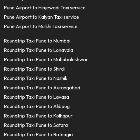
Pune Airport to Hinjewadi Taxi service
Pune Airport to Kalyan Taxi service
Pune Airport to Mulshi Taxi service
Roundtrip Taxi Pune to Mumbai
Roundtrip Taxi Pune to Lonavala
Roundtrip Taxi Pune to Mahabaleshwar
Roundtrip Taxi Pune to Shirdi
Roundtrip Taxi Pune to Nashik
Roundtrip Taxi Pune to Aurangabad
Roundtrip Taxi Pune to Lavasa
Roundtrip Taxi Pune to Alibaug
Roundtrip Taxi Pune to Kolhapur
Roundtrip Taxi Pune to Satara
Roundtrip Taxi Pune to Ratnagiri