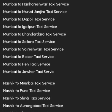
Mumbai to Harihareshwar Taxi Service
Mumbai to Murud Janjira Taxi Service
Mumbai to Dapoli Taxi Service
Mumbai to Igatpuri Taxi Service
Mumbai to Bhandardara Taxi Service
Mumbai to Satara Taxi Service
Mumbai to Vajreshwari Taxi Service
Mumbai to Boisar Taxi Service
Mumbai to Pen Taxi Service
Mumbai to Jawhar Taxi Servic
Nashik to Mumbai Taxi Service
Nashik to Pune Taxi Service
Nashik to Shirdi Taxi Service
Nashik to Aurangabad Taxi Service