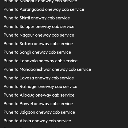
Pune to Kolhapur oneway cab service
Pune to Aurangabad oneway cab service
Pune to Shirdi oneway cab service
Pune to Solapur oneway cab service
Pune to Nagpur oneway cab service
Pune to Satara oneway cab service
Pune to Sangli oneway cab service
Pune to Lonavala oneway cab service
Pune to Mahabaleshwar oneway cab service
Pune to Lavasa oneway cab service
Pune to Ratnagiri oneway cab service
Pune to Alibaug oneway cab service
Pune to Panvel oneway cab service
Pune to Jalgaon oneway cab service
Pune to Akola oneway cab service