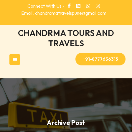
Skip
Connect With Us -
to
Email : chandramatravelspune@gmail.com
content
CHANDRMA TOURS AND
TRAVELS
+91-8777636315
Archive Post