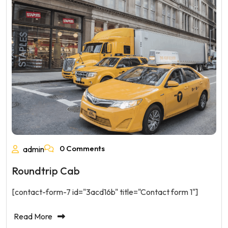
0 Comments
admin
Roundtrip Cab
[contact-form-7 id="3acd16b" title="Contact form 1"]
Read More