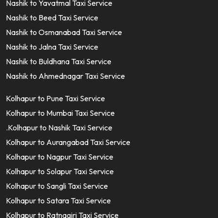
Nashik to Yavatmal Taxi Service
Nashik to Beed Taxi Service
Nashik to Osmanabad Taxi Service
Nashik to Jalna Taxi Service
Nashik to Buldhana Taxi Service
Nashik to Ahmednagar Taxi Service
Kolhapur to Pune Taxi Service
Kolhapur to Mumbai Taxi Service
.Kolhapur to Nashik Taxi Service
Kolhapur to Aurangabad Taxi Service
Kolhapur to Nagpur Taxi Service
Kolhapur to Solapur Taxi Service
Kolhapur to Sangli Taxi Service
Kolhapur to Satara Taxi Service
Kolhapur to Ratnagiri Taxi Service