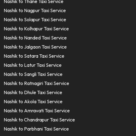
Nashik to Thane Taxi Service
Nashik to Nagpur Taxi Service
Nashik to Solapur Taxi Service
Nashik to Kolhapur Taxi Service
Nashik to Nanded Taxi Service
Nashik to Jalgaon Taxi Service
Nashik to Satara Taxi Service
Nashik to Latur Taxi Service
Nashik to Sangli Taxi Service
Nashik to Ratnagiri Taxi Service
Nashik to Dhule Taxi Service
Nashik to Akola Taxi Service
Nashik to Amravati Taxi Service
Nashik to Chandrapur Taxi Service
Nashik to Parbhani Taxi Service