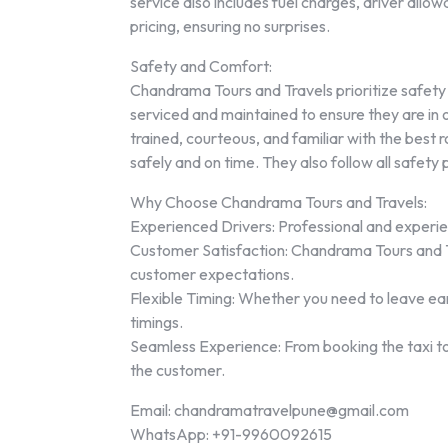
service also includes fuel charges, driver allowa
pricing, ensuring no surprises.
Safety and Comfort:
Chandrama Tours and Travels prioritize safety a
serviced and maintained to ensure they are in o
trained, courteous, and familiar with the best 
safely and on time. They also follow all safety
Why Choose Chandrama Tours and Travels:
Experienced Drivers: Professional and experie
Customer Satisfaction: Chandrama Tours and Tr
customer expectations.
Flexible Timing: Whether you need to leave early
timings.
Seamless Experience: From booking the taxi to
the customer.
Email: chandramatravelpune@gmail.com
WhatsApp: +91-9960092615