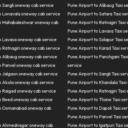
o Sangli oneway cab service
Pune Airport to Alibaug Taxi s
o Lonavala oneway cab service
Pune Airport to Satara Taxi se
o Mahabaleshwar oneway cab
Pune Airport to Ratnagiri Taxi 
e
Pune Airport to Lavasa Taxi se
o Lavasa oneway cab service
Pune Airport to Solapur Taxi s
o Ratnagiri oneway cab service
Pune Airport to Karad Taxi ser
o Alibaug oneway cab service
Pune Airport to Panchgani Tax
o Panvel oneway cab service
service
o Jalgaon oneway cab service
Pune Airport to Sangli Taxi ser
o Akola oneway cab service
Pune Airport to Khandala Taxi 
o Raigad oneway cab service
Pune Airport to Ratnagiri Taxi 
o Beed oneway cab service
Pune Airport to Thane Taxi ser
to Osmanabad oneway cab
Pune Airport to Dapoli Taxi ser
e
Pune Airport to Panvel Taxi se
o Ahmednagar oneway cab
Pune Airport to Igatpuri Taxi s