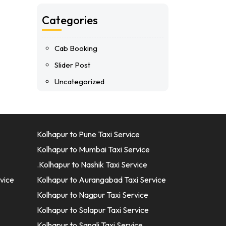
Categories
Cab Booking
Slider Post
Uncategorized
Kolhapur to Pune Taxi Service
Kolhapur to Mumbai Taxi Service
.Kolhapur to Nashik Taxi Service
vice
Kolhapur to Aurangabad Taxi Service
Kolhapur to Nagpur Taxi Service
Kolhapur to Solapur Taxi Service
Kolhapur to Sangli Taxi Service