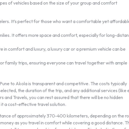
pes of vehicles based on the size of your group and comfort
velers. It’s perfect for those who want a comfortable yet affordabl
lies. It offers more space and comfort, especially for long-dista
e in comfort and luxury, a luxury car or a premium vehicle can be
 or family trips, ensuring everyone can travel together with ample
m Pune to Akola is transparent and competitive. The costs typically
lected, the duration of the trip, and any additional services (like 
s and Travels, you can rest assured that there will be no hidden
t a cost-effective travel solution.
istance of approximately 370-400 kilometers, depending on the r
r money as you travel in comfort while covering a good distance. T