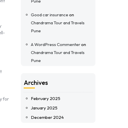
ont
Pune
Good car insurance
on
Chandrama Tour and Travels
y
Pune
ll-
A WordPress Commenter
on
Chandrama Tour and Travels
Pune
t
Archives
February 2025
y for
January 2025
December 2024