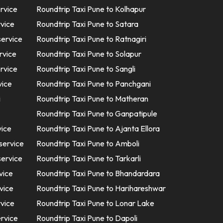
ervice
Roundtrip Taxi Pune to Kolhapur
rvice
Roundtrip Taxi Pune to Satara
service
Roundtrip Taxi Pune to Ratnagiri
rvice
Roundtrip Taxi Pune to Solapur
ervice
Roundtrip Taxi Pune to Sangli
vice
Roundtrip Taxi Pune to Panchgani
i
Roundtrip Taxi Pune to Matheran
Roundtrip Taxi Pune to Ganpatipule
vice
Roundtrip Taxi Pune to Ajanta Ellora
service
Roundtrip Taxi Pune to Amboli
service
Roundtrip Taxi Pune to Tarkarli
vice
Roundtrip Taxi Pune to Bhandardara
vice
Roundtrip Taxi Pune to Harihareshwar
rvice
Roundtrip Taxi Pune to Lonar Lake
ervice
Roundtrip Taxi Pune to Dapoli