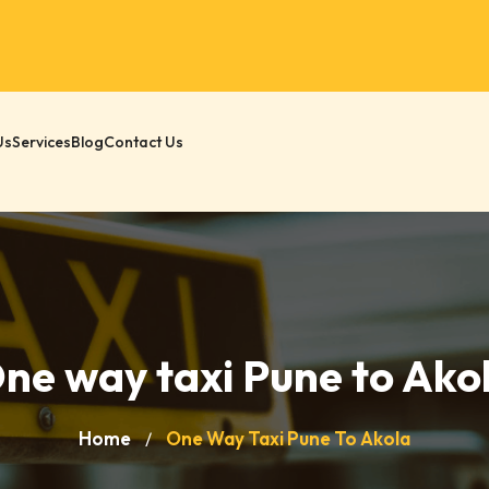
Us
Services
Blog
Contact Us
ne way taxi Pune to Ako
Home
One Way Taxi Pune To Akola
/