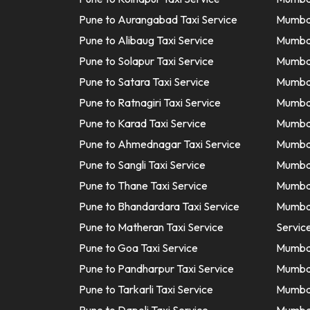
Pune to Aurangabad Taxi Service
Mumbai
Pune to Alibaug Taxi Service
Mumbai
Pune to Solapur Taxi Service
Mumbai
Pune to Satara Taxi Service
Mumbai
Pune to Ratnagiri Taxi Service
Mumbai
Pune to Karad Taxi Service
Mumbai
Pune to Ahmednagar Taxi Service
Mumbai 
Pune to Sangli Taxi Service
Mumbai
Pune to Thane Taxi Service
Mumbai
Pune to Bhandardara Taxi Service
Mumbai
Pune to Matheran Taxi Service
Servic
Pune to Goa Taxi Service
Mumbai
Pune to Pandharpur Taxi Service
Mumbai
Pune to Tarkarli Taxi Service
Mumbai 