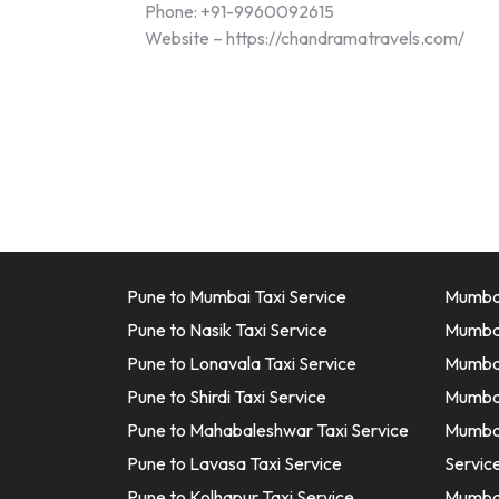
Phone: +91-9960092615
Website – https://chandramatravels.com/
Pune to Mumbai Taxi Service
Mumbai
Pune to Nasik Taxi Service
Mumbai
Pune to Lonavala Taxi Service
Mumbai 
Pune to Shirdi Taxi Service
Mumbai
Pune to Mahabaleshwar Taxi Service
Mumbai
Pune to Lavasa Taxi Service
Servic
Pune to Kolhapur Taxi Service
Mumbai