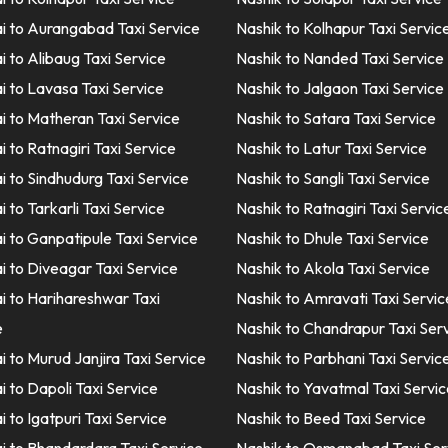
 to Aurangabad Taxi Service
Nashik to Kolhapur Taxi Servic
 to Alibaug Taxi Service
Nashik to Nanded Taxi Service
 to Lavasa Taxi Service
Nashik to Jalgaon Taxi Service
 to Matheran Taxi Service
Nashik to Satara Taxi Service
 to Ratnagiri Taxi Service
Nashik to Latur Taxi Service
 to Sindhudurg Taxi Service
Nashik to Sangli Taxi Service
to Tarkarli Taxi Service
Nashik to Ratnagiri Taxi Servic
 to Ganpatipule Taxi Service
Nashik to Dhule Taxi Service
 to Diveagar Taxi Service
Nashik to Akola Taxi Service
 to Harihareshwar Taxi
Nashik to Amravati Taxi Servic
e
Nashik to Chandrapur Taxi Ser
 to Murud Janjira Taxi Service
Nashik to Parbhani Taxi Servic
 to Dapoli Taxi Service
Nashik to Yavatmal Taxi Servic
to Igatpuri Taxi Service
Nashik to Beed Taxi Service