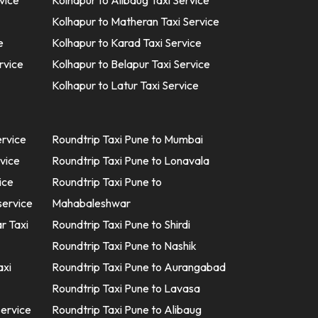
vice
Kolhapur to Alibaug Taxi Service
Kolhapur to Matheran Taxi Service
e
Kolhapur to Karad Taxi Service
rvice
Kolhapur to Belapur Taxi Service
Kolhapur to Latur Taxi Service
ervice
Roundtrip Taxi Pune to Mumbai
rvice
Roundtrip Taxi Pune to Lonavala
ice
Roundtrip Taxi Pune to
service
Mahabaleshwar
r Taxi
Roundtrip Taxi Pune to Shirdi
Roundtrip Taxi Pune to Nashik
axi
Roundtrip Taxi Pune to Aurangabad
Roundtrip Taxi Pune to Lavasa
service
Roundtrip Taxi Pune to Alibaug