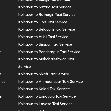
e
Kolhapur to Satara Taxi Service
Kolhapur to Ratnagiri Taxi Service
Kolhapur to Goa Taxi Service
Kolhapur to Belgaum Taxi Service
Kolhapur to Hubli Taxi Service
Kolhapur to Bijapur Taxi Service
e
Kolhapur to Pandharpur Taxi Service
Kolhapur to Mahabaleshwar Taxi
Service
e
Kolhapur to Shirdi Taxi Service
vice
Kolhapur to Ahmednagar Taxi Service
e
Kolhapur to Kolad Taxi Service
e
Kolhapur to Lonavala Taxi Service
Kolhapur to Lavasa Taxi Service