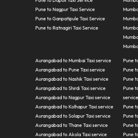
Pune to Dapoli Taxi Service
Mumbai
Pune to Nagpur Taxi Service
Mumbai
Pune to Ganpatipule Taxi Service
Mumbai
Pune to Ratnagiri Taxi Service
Mumbai
Mumbai
Mumbai
Aurangabad to Mumbai Taxi service
Pune t
Aurangabad to Pune Taxi service
Pune t
Aurangabad to Nashik Taxi service
Pune t
Aurangabad to Shirdi Taxi service
Pune t
Aurangabad to Nagpur Taxi service
servic
Aurangabad to Kolhapur Taxi service
Pune t
Aurangabad to Solapur Taxi service
Pune t
Aurangabad to Thane Taxi service
Pune t
Aurangabad to Akola Taxi service
Pune t