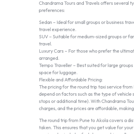
Chandrama Tours and Travels offers several ty
preferences:
Sedan – Ideal for small groups or business tra
travel experience.
SUV – Suitable for medium-sized groups or fami
travel.
Luxury Cars – For those who prefer the ultimat
arranged.
Tempo Traveller – Best suited for large groups
space for luggage.
Flexible and Affordable Pricing:
The pricing for the round trip taxi service fro
depend on factors such as the type of vehicle se
stops or additional time). With Chandrama Tour
charges, and the prices are affordable, making i
The round trip from Pune to Akola covers a d
taken. This ensures that you get value for you