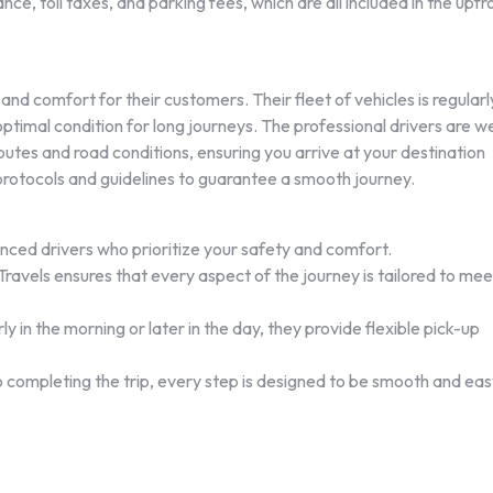
nce, toll taxes, and parking fees, which are all included in the upfr
nd comfort for their customers. Their fleet of vehicles is regularl
ptimal condition for long journeys. The professional drivers are we
routes and road conditions, ensuring you arrive at your destination
 protocols and guidelines to guarantee a smooth journey.
nced drivers who prioritize your safety and comfort.
avels ensures that every aspect of the journey is tailored to mee
 in the morning or later in the day, they provide flexible pick-up
 completing the trip, every step is designed to be smooth and eas