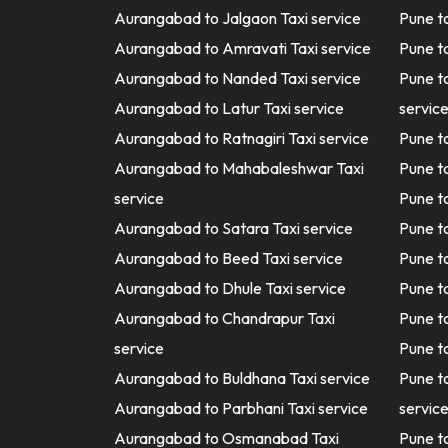
Aurangabad to Jalgaon Taxi service
Pune t
Aurangabad to Amravati Taxi service
Pune t
Aurangabad to Nanded Taxi service
Pune t
Aurangabad to Latur Taxi service
servic
Aurangabad to Ratnagiri Taxi service
Pune t
Aurangabad to Mahabaleshwar Taxi
Pune t
service
Pune t
Aurangabad to Satara Taxi service
Pune t
Aurangabad to Beed Taxi service
Pune t
Aurangabad to Dhule Taxi service
Pune t
Aurangabad to Chandrapur Taxi
Pune t
service
Pune t
Aurangabad to Buldhana Taxi service
Pune 
Aurangabad to Parbhani Taxi service
servic
Aurangabad to Osmanabad Taxi
Pune t