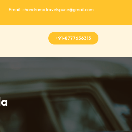
Email : chandramatravelspune@gmail.com
+91-8777636315
la