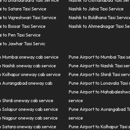
 to Bhandardara Taxi Service
Nashik to Osmanabad Taxi Ser
 to Satara Taxi Service
Nashik to Jalna Taxi Service
 to Vajreshwari Taxi Service
Nashik to Buldhana Taxi Servic
 to Boisar Taxi Service
Nashik to Ahmednagar Taxi Se
 to Pen Taxi Service
 to Jawhar Taxi Servic
o Mumbai oneway cab service
Pune Airport to Mumbai Taxi s
o Nashik oneway cab service
Pune Airport to Nashik Taxi se
o Kolhapur oneway cab service
Pune Airport to Shirdi Taxi serv
o Aurangabad oneway cab
Pune Airport to Lonavala Taxi 
e
Pune Airport to Mahabaleshwa
o Shirdi oneway cab service
service
o Solapur oneway cab service
Pune Airport to Aurangabad T
o Nagpur oneway cab service
service
o Satara oneway cab service
Pune Airport to Kolhapur Taxi 