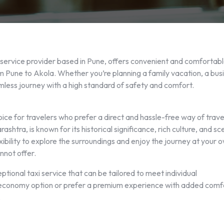
 service provider based in Pune, offers convenient and comfortab
om Pune to Akola. Whether you’re planning a family vacation, a bus
eamless journey with a high standard of safety and comfort.
oice for travelers who prefer a direct and hassle-free way of trave
shtra, is known for its historical significance, rich culture, and sc
xibility to explore the surroundings and enjoy the journey at your 
nnot offer.
ional taxi service that can be tailored to meet individual
 economy option or prefer a premium experience with added comf
.