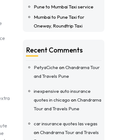
Pune to Mumbai Taxi service
Mumbai to Pune Taxi for
e
Oneway, Roundtrip Taxi
nce
Recent Comments
PetyaCiche
on
Chandrama Tour
and Travels Pune
inexpensive auto insurance
extra
quotes in chicago
on
Chandrama
Tour and Travels Pune
car insurance quotes las vegas
oute
on
Chandrama Tour and Travels
he