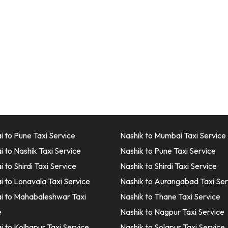
 to Pune Taxi Service
Nashik to Mumbai Taxi Service
 to Nashik Taxi Service
Nashik to Pune Taxi Service
to Shirdi Taxi Service
Nashik to Shirdi Taxi Service
 to Lonavala Taxi Service
Nashik to Aurangabad Taxi Ser
 to Mahabaleshwar Taxi
Nashik to Thane Taxi Service
e
Nashik to Nagpur Taxi Service
 to Kolhapur Taxi Service
Nashik to Solapur Taxi Service