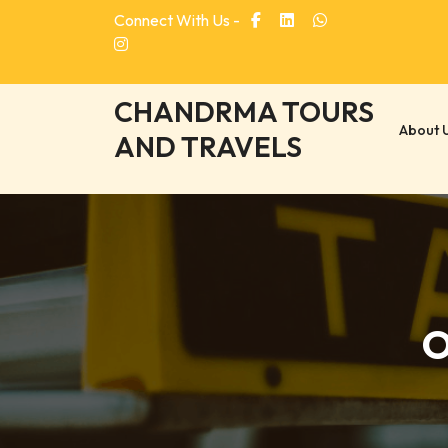
Skip
Connect With Us -
to
content
CHANDRMA TOURS
About 
AND TRAVELS
O