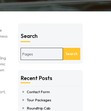
le
Search
iness
Search
ling
enic
own
Recent Posts
ort,
Contact Form
Tour Packages
Roundtrip Cab