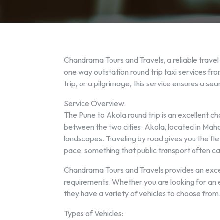
Chandrama Tours and Travels, a reliable travel
one way outstation round trip taxi services fr
trip, or a pilgrimage, this service ensures a s
Service Overview:
The Pune to Akola round trip is an excellent ch
between the two cities. Akola, located in Mahara
landscapes. Traveling by road gives you the fle
pace, something that public transport often ca
Chandrama Tours and Travels provides an except
requirements. Whether you are looking for an
they have a variety of vehicles to choose from
Types of Vehicles: