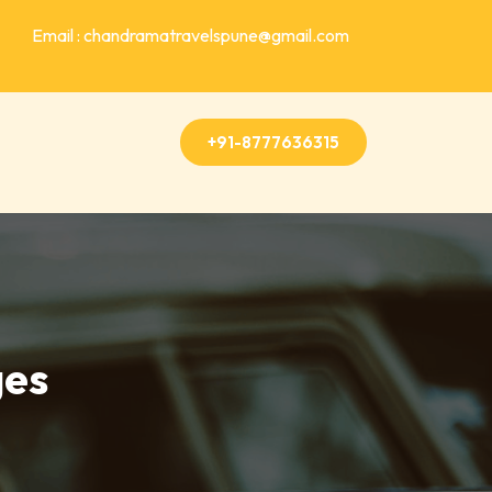
Email : chandramatravelspune@gmail.com
+91-8777636315
ges