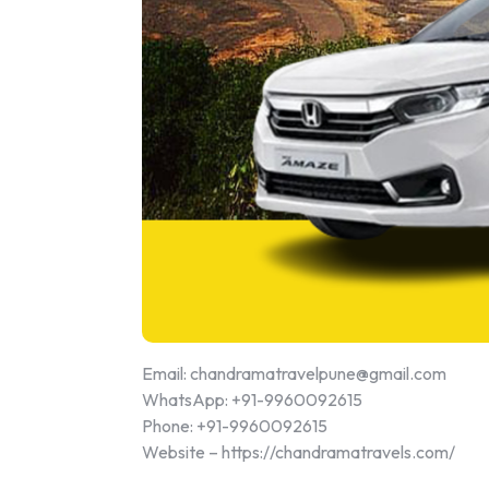
Email: chandramatravelpune@gmail.com
WhatsApp: +91-9960092615
Phone: +91-9960092615
Website – https://chandramatravels.com/