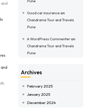
Pune
t and
Good car insurance
on
lo
Chandrama Tour and Travels
Pune
A WordPress Commenter
on
Chandrama Tour and Travels
Pune
ures
e and
Archives
ith
February 2025
January 2025
December 2024
o