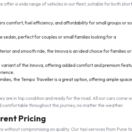
 offer a wide range of vehicles in our fleet, suitable for both shor
s comfort, fuel efficiency, and affordability for small groups or so
e sedan, perfect for couples or small families looking for a
terior and smooth ride, the Innova is an ideal choice for families or
s variant of the Innova, offering added comfort and premium feat
erience.
amilies, the Tempo Traveller is a great option, offering ample spac
hey are in top condition and ready for the road. All our cars come w
and comfortable throughout the journey, no matter the weather.
rent Pricing
ons without compromising on quality. Our taxi services from Pune t