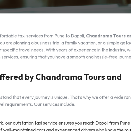
fordable taxi services from Pune to Dapoli,
Chandrama Tours a
ou are planning a business trip, a family vacation, or a simple get
 specific travel needs. With years of experience in the industry, 
ch services, ensuring that you have a smooth and hassle-free journ
 Offered by Chandrama Tours and
stand that every journey is unique. That’s why we offer a wide ra
el requirements. Our services include:
rk, our outstation taxi service ensures you reach Dapoli from Pune
 of well-maintained cars and experienced drivers who know the ro