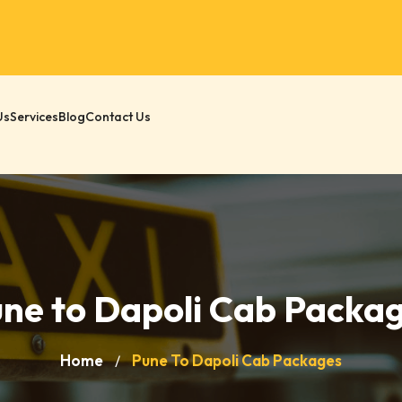
Us
Services
Blog
Contact Us
ne to Dapoli Cab Packa
Home
Pune To Dapoli Cab Packages
/