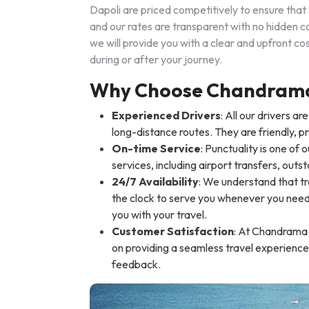
Dapoli are priced competitively to ensure that 
and our rates are transparent with no hidden co
we will provide you with a clear and upfront 
during or after your journey.
Why Choose Chandrama 
Experienced Drivers
: All our drivers a
long-distance routes. They are friendly, p
On-time Service
: Punctuality is one of 
services, including airport transfers, outst
24/7 Availability
: We understand that tr
the clock to serve you whenever you need a
you with your travel.
Customer Satisfaction
: At Chandrama T
on providing a seamless travel experience
feedback.