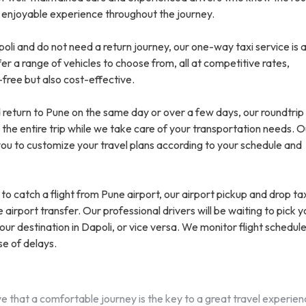
 enjoyable experience throughout the journey.
poli and do not need a return journey, our one-way taxi service is 
r a range of vehicles to choose from, all at competitive rates,
e-free but also cost-effective.
 return to Pune on the same day or over a few days, our roundtrip 
y the entire trip while we take care of your transportation needs. O
you to customize your travel plans according to your schedule and
d to catch a flight from Pune airport, our airport pickup and drop ta
airport transfer. Our professional drivers will be waiting to pick y
our destination in Dapoli, or vice versa. We monitor flight schedule
se of delays.
ve that a comfortable journey is the key to a great travel experien