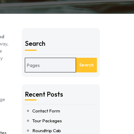
nd
Search
away,
we
ey
Search
Recent Posts
nge
Contact Form
Tour Packages
Roundtrip Cab
utes