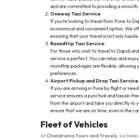
and are committed to providing a smooth,
Oneway Taxi Service
:
If you’re looking to travel from Pune to Da
economical and convenient option. We offe
ensuring that your travel is not only hassl
Roundtrip Taxi Service
:
For those who wish to travel to Dapoli and
service is perfect. You can relax and enjo
roundtrip packages are flexible, allowing 
preferences.
Airport Pickup and Drop Taxi Service
:
If you are arriving in Pune by flight or nee
service ensures a punctual and hassle-free 
from the airport and take you directly to y
ensure that we are on time, even in the ca
Fleet of Vehicles
At
Chandrama Tours and Travels
, we belie