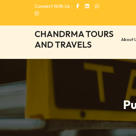
Skip
Connect With Us -
to
content
CHANDRMA TOURS
About 
AND TRAVELS
Pu