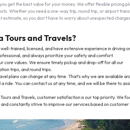
you get the best value for your money. We offer flexible pricing pl
sts. Whether you need a one-way trip, round trip, or airport trans
cost estimate, so you don’t have to worry about unexpected charge
Tours and Travels?
re well-trained, licensed, and have extensive experience in driving o
rofessional, and always prioritize your safety and comfort.
our core values. We ensure timely pickup and drop-off for all our
ation trips, and round trips.
avel plans can change at any time. That’s why we are available ar
 ride. You can contact us at any time, and we will be there to ass
ours and Travels, customer satisfaction is our top priority. We fo
 and constantly strive to improve our services based on customer