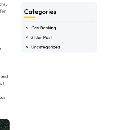
ans,
Categories
fer,
s
Cab Booking
Slider Post
Uncategorized
n
ound
ist
cus