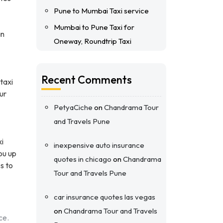
Pune to Mumbai Taxi service
Mumbai to Pune Taxi for
an
Oneway, Roundtrip Taxi
Recent Comments
taxi
ur
PetyaCiche
on
Chandrama Tour
and Travels Pune
xi
inexpensive auto insurance
ou up
quotes in chicago
on
Chandrama
s to
Tour and Travels Pune
car insurance quotes las vegas
on
Chandrama Tour and Travels
ce.