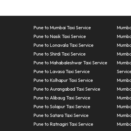
Pune to Mumbai Taxi Service
Mumbai
Pune to Nasik Taxi Service
Mumbai
Pune to Lonavala Taxi Service
Mumbai 
Pune to Shirdi Taxi Service
Mumbai
Pune to Mahabaleshwar Taxi Service
Mumbai
Pune to Lavasa Taxi Service
Servic
Pune to Kolhapur Taxi Service
Mumbai
Pune to Aurangabad Taxi Service
Mumbai
Pune to Alibaug Taxi Service
Mumbai
Pune to Solapur Taxi Service
Mumbai
Pune to Satara Taxi Service
Mumbai
Pune to Ratnagiri Taxi Service
Mumbai