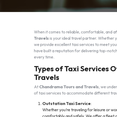
When it comes to reliable, comfortable, and af
Travels
is your ideal travel partner. Whether y
we provide excellent taxi services to meet your
have built a reputation for delivering top-not
every time.
Types of Taxi Services
Travels
At
Chandrama Tours and Travels
, we under
of taxi services to accommodate different trav
Outstation Taxi Service
:
Whether you’re traveling for leisure or wo
comfortably and safely. We offer a fleet