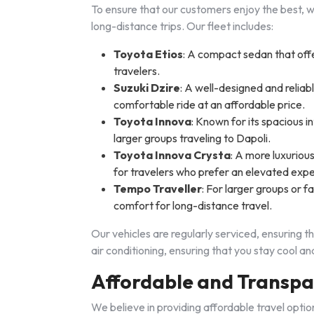
To ensure that our customers enjoy the best, we
long-distance trips. Our fleet includes:
Toyota Etios
: A compact sedan that offer
travelers.
Suzuki Dzire
: A well-designed and reliabl
comfortable ride at an affordable price.
Toyota Innova
: Known for its spacious in
larger groups traveling to Dapoli.
Toyota Innova Crysta
: A more luxuriou
for travelers who prefer an elevated exp
Tempo Traveller
: For larger groups or f
comfort for long-distance travel.
Our vehicles are regularly serviced, ensuring t
air conditioning, ensuring that you stay cool 
Affordable and Transpa
We believe in providing affordable travel opti