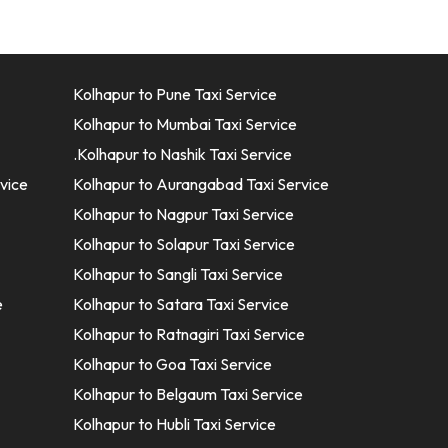
Kolhapur to Pune Taxi Service
Kolhapur to Mumbai Taxi Service
.Kolhapur to Nashik Taxi Service
vice
Kolhapur to Aurangabad Taxi Service
Kolhapur to Nagpur Taxi Service
Kolhapur to Solapur Taxi Service
Kolhapur to Sangli Taxi Service
e
Kolhapur to Satara Taxi Service
Kolhapur to Ratnagiri Taxi Service
Kolhapur to Goa Taxi Service
Kolhapur to Belgaum Taxi Service
Kolhapur to Hubli Taxi Service