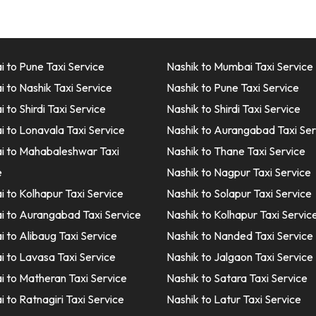
 to Pune Taxi Service
Nashik to Mumbai Taxi Service
 to Nashik Taxi Service
Nashik to Pune Taxi Service
to Shirdi Taxi Service
Nashik to Shirdi Taxi Service
 to Lonavala Taxi Service
Nashik to Aurangabad Taxi Ser
 to Mahabaleshwar Taxi
Nashik to Thane Taxi Service
e
Nashik to Nagpur Taxi Service
 to Kolhapur Taxi Service
Nashik to Solapur Taxi Service
 to Aurangabad Taxi Service
Nashik to Kolhapur Taxi Servic
 to Alibaug Taxi Service
Nashik to Nanded Taxi Service
 to Lavasa Taxi Service
Nashik to Jalgaon Taxi Service
 to Matheran Taxi Service
Nashik to Satara Taxi Service
 to Ratnagiri Taxi Service
Nashik to Latur Taxi Service