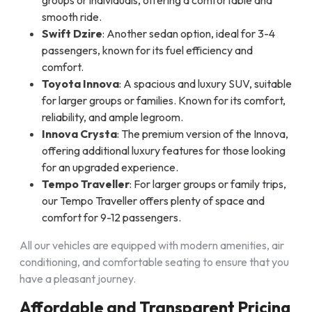
groups or individuals, offering a comfortable and
smooth ride.
Swift Dzire
: Another sedan option, ideal for 3-4
passengers, known for its fuel efficiency and
comfort.
Toyota Innova
: A spacious and luxury SUV, suitable
for larger groups or families. Known for its comfort,
reliability, and ample legroom.
Innova Crysta
: The premium version of the Innova,
offering additional luxury features for those looking
for an upgraded experience.
Tempo Traveller
: For larger groups or family trips,
our Tempo Traveller offers plenty of space and
comfort for 9-12 passengers.
All our vehicles are equipped with modern amenities, air
conditioning, and comfortable seating to ensure that you
have a pleasant journey.
Affordable and Transparent Pricing