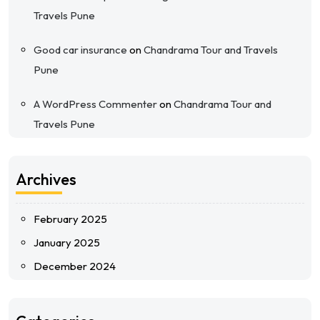
Travels Pune
Good car insurance
on
Chandrama Tour and Travels
Pune
A WordPress Commenter
on
Chandrama Tour and
Travels Pune
Archives
February 2025
January 2025
December 2024