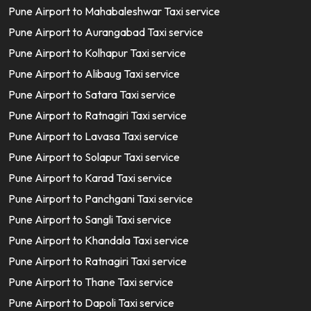
Pune Airport to Mahabaleshwar Taxi service
Pune Airport to Aurangabad Taxi service
Pune Airport to Kolhapur Taxi service
Pune Airport to Alibaug Taxi service
Pune Airport to Satara Taxi service
Pune Airport to Ratnagiri Taxi service
Pune Airport to Lavasa Taxi service
Pune Airport to Solapur Taxi service
Pune Airport to Karad Taxi service
Pune Airport to Panchgani Taxi service
Pune Airport to Sangli Taxi service
Pune Airport to Khandala Taxi service
Pune Airport to Ratnagiri Taxi service
Pune Airport to Thane Taxi service
Pune Airport to Dapoli Taxi service