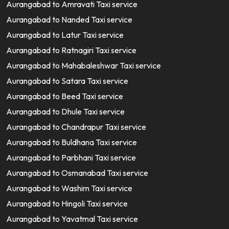
Aurangabad to Amravati Taxi service
Aurangabad to Nanded Taxi service
Aurangabad to Latur Taxi service
Aurangabad to Ratnagiri Taxi service
Aurangabad to Mahabaleshwar Taxi service
Aurangabad to Satara Taxi service
Aurangabad to Beed Taxi service
Aurangabad to Dhule Taxi service
Aurangabad to Chandrapur Taxi service
Aurangabad to Buldhana Taxi service
Aurangabad to Parbhani Taxi service
Aurangabad to Osmanabad Taxi service
Aurangabad to Washim Taxi service
Aurangabad to Hingoli Taxi service
Aurangabad to Yavatmal Taxi service