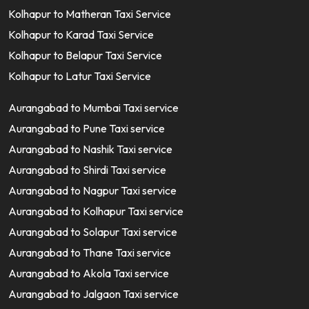
Kolhapur to Matheran Taxi Service
Kolhapur to Karad Taxi Service
Kolhapur to Belapur Taxi Service
Kolhapur to Latur Taxi Service
Aurangabad to Mumbai Taxi service
Aurangabad to Pune Taxi service
Aurangabad to Nashik Taxi service
Aurangabad to Shirdi Taxi service
Aurangabad to Nagpur Taxi service
Aurangabad to Kolhapur Taxi service
Aurangabad to Solapur Taxi service
Aurangabad to Thane Taxi service
Aurangabad to Akola Taxi service
Aurangabad to Jalgaon Taxi service