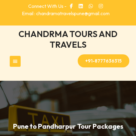
Skip
Connect With Us -
to
Email : chandramatravelspune@gmail.com
content
CHANDRMA TOURS AND
TRAVELS
+91-8777636315
Pune to Pandharpur Tour Packages