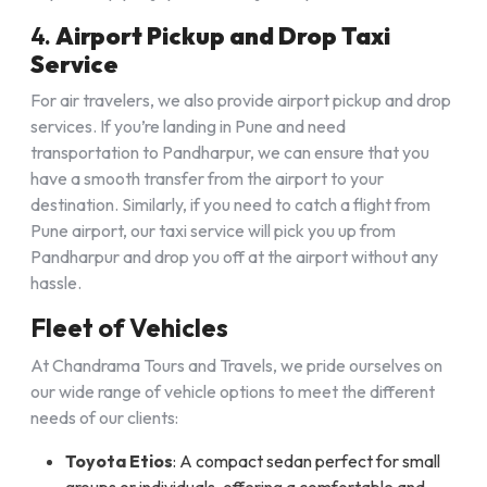
4.
Airport Pickup and Drop Taxi
Service
For air travelers, we also provide airport pickup and drop
services. If you’re landing in Pune and need
transportation to Pandharpur, we can ensure that you
have a smooth transfer from the airport to your
destination. Similarly, if you need to catch a flight from
Pune airport, our taxi service will pick you up from
Pandharpur and drop you off at the airport without any
hassle.
Fleet of Vehicles
At Chandrama Tours and Travels, we pride ourselves on
our wide range of vehicle options to meet the different
needs of our clients:
Toyota Etios
: A compact sedan perfect for small