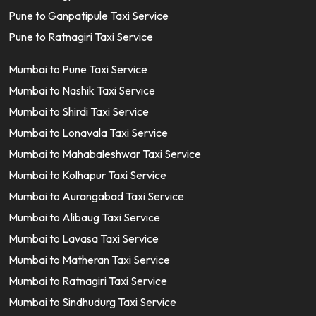
Pune to Ganpatipule Taxi Service
Pune to Ratnagiri Taxi Service
Mumbai to Pune Taxi Service
Mumbai to Nashik Taxi Service
Mumbai to Shirdi Taxi Service
Mumbai to Lonavala Taxi Service
Mumbai to Mahabaleshwar Taxi Service
Mumbai to Kolhapur Taxi Service
Mumbai to Aurangabad Taxi Service
Mumbai to Alibaug Taxi Service
Mumbai to Lavasa Taxi Service
Mumbai to Matheran Taxi Service
Mumbai to Ratnagiri Taxi Service
Mumbai to Sindhudurg Taxi Service