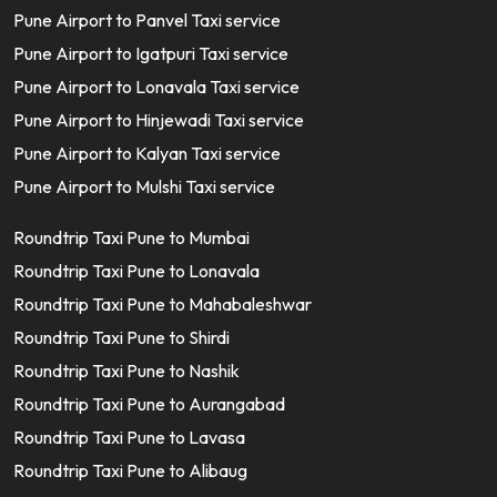
Pune Airport to Panvel Taxi service
Pune Airport to Igatpuri Taxi service
Pune Airport to Lonavala Taxi service
Pune Airport to Hinjewadi Taxi service
Pune Airport to Kalyan Taxi service
Pune Airport to Mulshi Taxi service
Roundtrip Taxi Pune to Mumbai
Roundtrip Taxi Pune to Lonavala
Roundtrip Taxi Pune to Mahabaleshwar
Roundtrip Taxi Pune to Shirdi
Roundtrip Taxi Pune to Nashik
Roundtrip Taxi Pune to Aurangabad
Roundtrip Taxi Pune to Lavasa
Roundtrip Taxi Pune to Alibaug