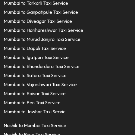
Mumbai to Tarkarli Taxi Service
Mumbai to Ganpatipule Taxi Service
Mumbai to Diveagar Taxi Service
Mumbai to Harihareshwar Taxi Service
Mumbai to Murud Janjira Taxi Service
Mumbai to Dapoli Taxi Service
Mumbai to Igatpuri Taxi Service
Mumbai to Bhandardara Taxi Service
Mumbai to Satara Taxi Service
Mumbai to Vajreshwari Taxi Service
Mumbai to Boisar Taxi Service
Mumbai to Pen Taxi Service
Mumbai to Jawhar Taxi Servic
Nashik to Mumbai Taxi Service
Nashik to Pune Taxi Service