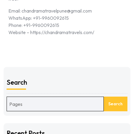
Email: chandramatravelpune@gmail.com
WhatsApp: +91-9960092615
Phone: +91-9960092615
Website – https://chandramatravels.com/
Search
Search
Recent Posts