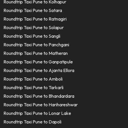
Roundtrip Taxi Pune to Kolhapur
Roundtrip Taxi Pune to Satara
Roundtrip Taxi Pune to Ratnagiri
Roundtrip Taxi Pune to Solapur
Roundtrip Taxi Pune to Sangli
Roundtrip Taxi Pune to Panchgani
Roundtrip Taxi Pune to Matheran
Roundtrip Taxi Pune to Ganpatipule
Roundtrip Taxi Pune to Ajanta Ellora
Roundtrip Taxi Pune to Amboli
Roundtrip Taxi Pune to Tarkarli
Roundtrip Taxi Pune to Bhandardara
Roundtrip Taxi Pune to Harihareshwar
Roundtrip Taxi Pune to Lonar Lake
Roundtrip Taxi Pune to Dapoli