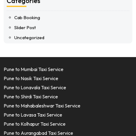
Categories
Cab Booking
Slider Post
Uncategorized
Pune to Mumbai Taxi Service
Pune to Nasik Taxi Service
Pune to Lonavala Taxi Service
Pune to Shirdi Taxi Service
Pune to Mahabaleshwar Taxi Service
Pune to Lavasa Taxi Service
Pune to Kolhapur Taxi Service
Pune to Aurangabad Taxi Service