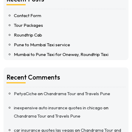
Contact Form
Tour Packages
Roundtrip Cab
Pune to Mumbai Taxi service
Mumbai to Pune Taxi for Oneway, Roundtrip Taxi
Recent Comments
PetyaCiche
on
Chandrama Tour and Travels Pune
inexpensive auto insurance quotes in chicago
on
Chandrama Tour and Travels Pune
car insurance quotes las vegas
on
Chandrama Tour and