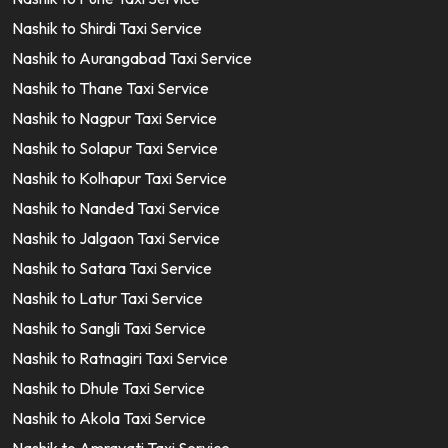
Nashik to Shirdi Taxi Service
Nashik to Aurangabad Taxi Service
Nashik to Thane Taxi Service
Nashik to Nagpur Taxi Service
Nashik to Solapur Taxi Service
Nashik to Kolhapur Taxi Service
Nashik to Nanded Taxi Service
Nashik to Jalgaon Taxi Service
Nashik to Satara Taxi Service
Nashik to Latur Taxi Service
Nashik to Sangli Taxi Service
Nashik to Ratnagiri Taxi Service
Nashik to Dhule Taxi Service
Nashik to Akola Taxi Service