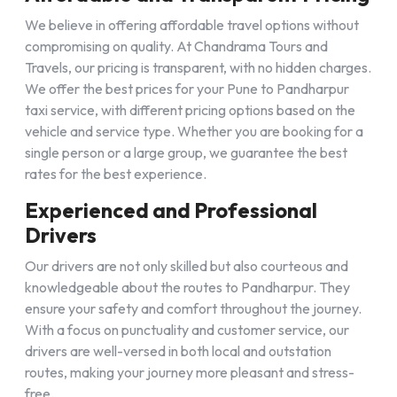
We believe in offering affordable travel options without
compromising on quality. At Chandrama Tours and
Travels, our pricing is transparent, with no hidden charges.
We offer the best prices for your Pune to Pandharpur
taxi service, with different pricing options based on the
vehicle and service type. Whether you are booking for a
single person or a large group, we guarantee the best
rates for the best experience.
Experienced and Professional
Drivers
Our drivers are not only skilled but also courteous and
knowledgeable about the routes to Pandharpur. They
ensure your safety and comfort throughout the journey.
With a focus on punctuality and customer service, our
drivers are well-versed in both local and outstation
routes, making your journey more pleasant and stress-
free.