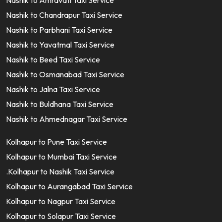
Nashik to Amravati Taxi Service
Nashik to Chandrapur Taxi Service
Nashik to Parbhani Taxi Service
Nashik to Yavatmal Taxi Service
Nashik to Beed Taxi Service
Nashik to Osmanabad Taxi Service
Nashik to Jalna Taxi Service
Nashik to Buldhana Taxi Service
Nashik to Ahmednagar Taxi Service
Kolhapur to Pune Taxi Service
Kolhapur to Mumbai Taxi Service
.Kolhapur to Nashik Taxi Service
Kolhapur to Aurangabad Taxi Service
Kolhapur to Nagpur Taxi Service
Kolhapur to Solapur Taxi Service