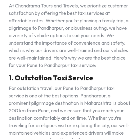
At Chandrama Tours and Travels, we prioritize customer
satisfaction by offering the best taxi services at
affordable rates. Whether you’re planning a family trip, a
pilgrimage to Pandharpur, or a business outing, we have
a variety of vehicle options to suit your needs. We
understand the importance of convenience and safety,
which is why our drivers are well-trained and our vehicles
are well-maintained. Here’s why we are the best choice
for your Pune to Pandharpur taxi service:
1.
Outstation Taxi Service
For outstation travel, our Pune to Pandharpur taxi
service is one of the best options. Pandharpur, a
prominent pilgrimage destination in Maharashtra, is about
200 km from Pune, and we ensure that you reach your
destination comfortably and on time. Whether you’re
traveling for a religious visit or exploring the city, our well-
maintained vehicles and experienced drivers will make