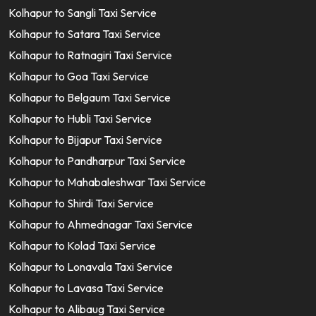
Kolhapur to Sangli Taxi Service
Kolhapur to Satara Taxi Service
Kolhapur to Ratnagiri Taxi Service
Kolhapur to Goa Taxi Service
Kolhapur to Belgaum Taxi Service
Kolhapur to Hubli Taxi Service
Kolhapur to Bijapur Taxi Service
Kolhapur to Pandharpur Taxi Service
Kolhapur to Mahabaleshwar Taxi Service
Kolhapur to Shirdi Taxi Service
Kolhapur to Ahmednagar Taxi Service
Kolhapur to Kolad Taxi Service
Kolhapur to Lonavala Taxi Service
Kolhapur to Lavasa Taxi Service
Kolhapur to Alibaug Taxi Service