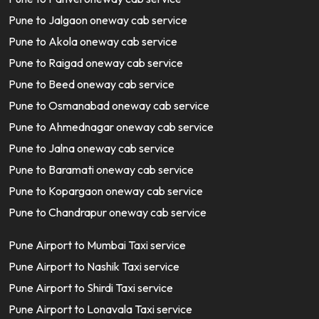
Pune to Jalgaon oneway cab service
Pune to Akola oneway cab service
Pune to Raigad oneway cab service
Pune to Beed oneway cab service
Pune to Osmanabad oneway cab service
Pune to Ahmednagar oneway cab service
Pune to Jalna oneway cab service
Pune to Baramati oneway cab service
Pune to Kopargaon oneway cab service
Pune to Chandrapur oneway cab service
Pune Airport to Mumbai Taxi service
Pune Airport to Nashik Taxi service
Pune Airport to Shirdi Taxi service
Pune Airport to Lonavala Taxi service