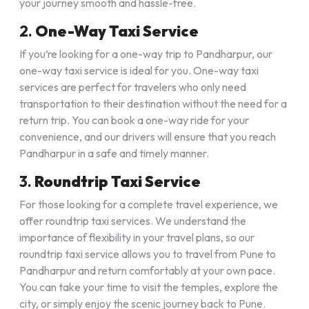
your journey smooth and hassle-free.
2.
One-Way Taxi Service
If you’re looking for a one-way trip to Pandharpur, our
one-way taxi service is ideal for you. One-way taxi
services are perfect for travelers who only need
transportation to their destination without the need for a
return trip. You can book a one-way ride for your
convenience, and our drivers will ensure that you reach
Pandharpur in a safe and timely manner.
3.
Roundtrip Taxi Service
For those looking for a complete travel experience, we
offer roundtrip taxi services. We understand the
importance of flexibility in your travel plans, so our
roundtrip taxi service allows you to travel from Pune to
Pandharpur and return comfortably at your own pace.
You can take your time to visit the temples, explore the
city, or simply enjoy the scenic journey back to Pune.