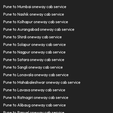
Pune to Mumbai oneway cab service
Pune to Nashik oneway cab service
Pune to Kolhapur oneway cab service
Pune to Aurangabad oneway cab service
Pune to Shirdi oneway cab service
Pune to Solapur oneway cab service
Pune to Nagpur oneway cab service
Pune to Satara oneway cab service
Pune to Sangli oneway cab service
Pune to Lonavala oneway cab service
Pune to Mahabaleshwar oneway cab service
Pune to Lavasa oneway cab service
Pune to Ratnagiri oneway cab service
Pune to Alibaug oneway cab service
Pune to Panvel oneway cab service