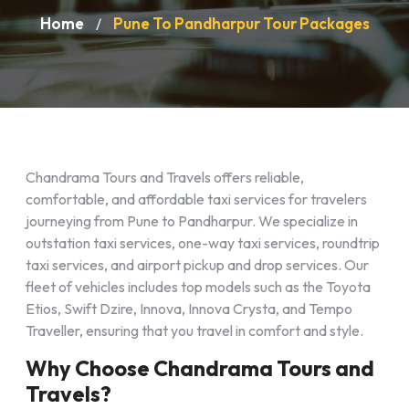
Home
Pune To Pandharpur Tour Packages
/
Chandrama Tours and Travels offers reliable,
comfortable, and affordable taxi services for travelers
journeying from Pune to Pandharpur. We specialize in
outstation taxi services, one-way taxi services, roundtrip
taxi services, and airport pickup and drop services. Our
fleet of vehicles includes top models such as the Toyota
Etios, Swift Dzire, Innova, Innova Crysta, and Tempo
Traveller, ensuring that you travel in comfort and style.
Why Choose Chandrama Tours and
Travels?