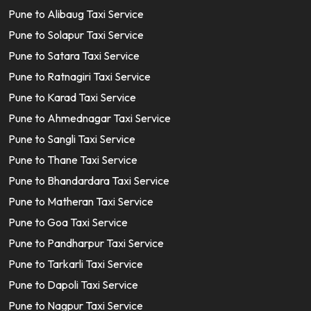
Pune to Alibaug Taxi Service
Pune to Solapur Taxi Service
Pune to Satara Taxi Service
Pune to Ratnagiri Taxi Service
Pune to Karad Taxi Service
Pune to Ahmednagar Taxi Service
Pune to Sangli Taxi Service
Pune to Thane Taxi Service
Pune to Bhandardara Taxi Service
Pune to Matheran Taxi Service
Pune to Goa Taxi Service
Pune to Pandharpur Taxi Service
Pune to Tarkarli Taxi Service
Pune to Dapoli Taxi Service
Pune to Nagpur Taxi Service